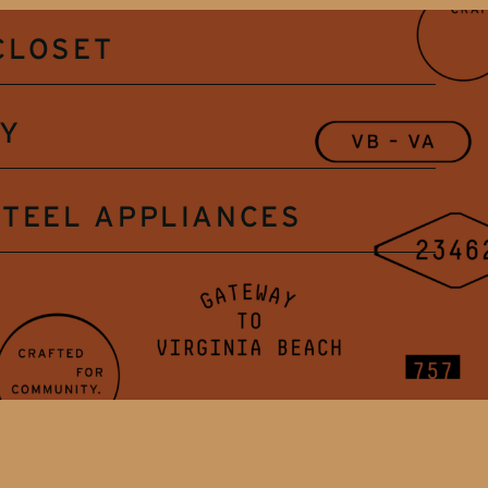
CLOSET
RY
STEEL APPLIANCES