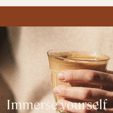
Immerse yourself