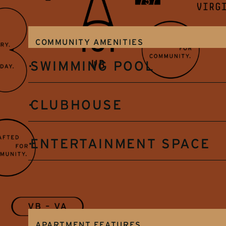
COMMUNITY AMENITIES
SWIMMING POOL
CLUBHOUSE
ENTERTAINMENT SPACE
APARTMENT FEATURES