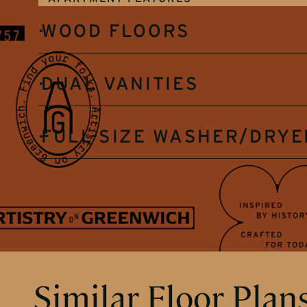
WOOD FLOORS
DUAL VANITIES
FULL-SIZE WASHER/DRYE
Similar Floor Plan