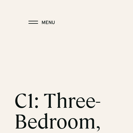
MENU
C1: Three-
Bedroom,