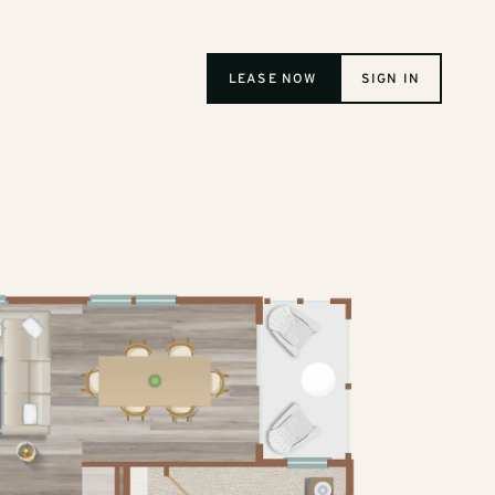
LEASE NOW
SIGN IN