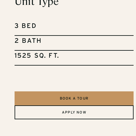
Unit Type
3 BED
2 BATH
1525 SQ. FT.
BOOK A TOUR
APPLY NOW