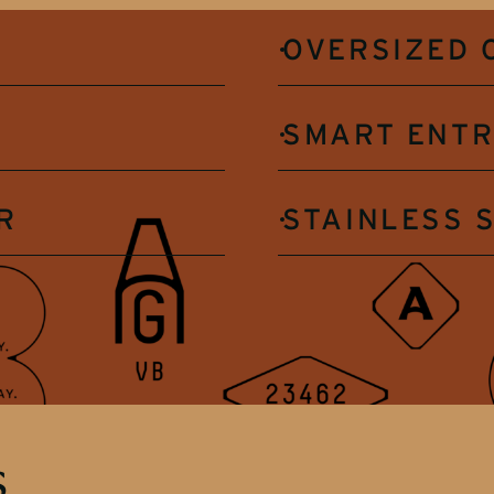
OVERSIZED 
SMART ENT
R
STAINLESS 
s