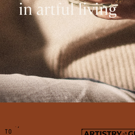
in artful living