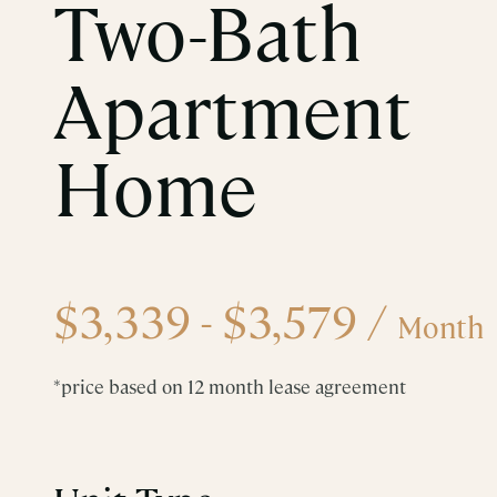
Two-Bath
Apartment
Home
$3,339 - $3,579
/
Month
*price based on 12 month lease agreement