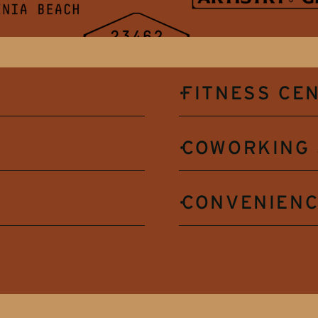
FITNESS CE
COWORKING 
CONVENIENC