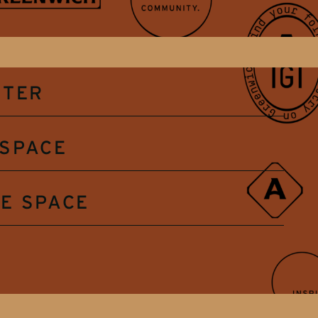
NTER
SPACE
E SPACE