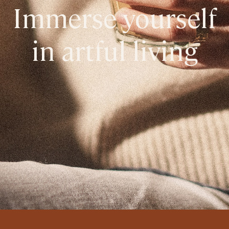
Immerse yourself
in artful living