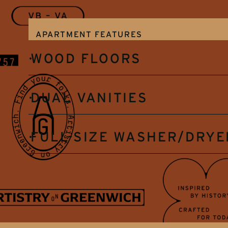
APARTMENT FEATURES
WOOD FLOORS
DUAL VANITIES
FULL-SIZE WASHER/DRYE