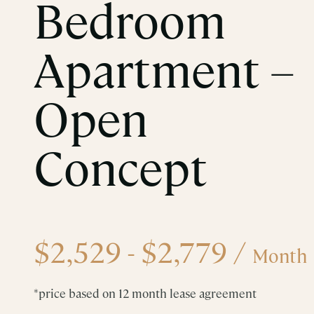
Bedroom
Apartment –
Open
Concept
$2,529 - $2,779
/
Month
*price based on 12 month lease agreement