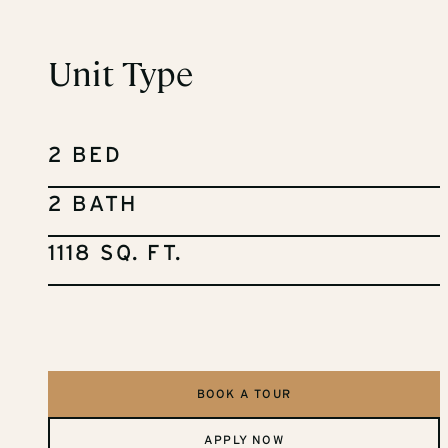
Unit Type
2 BED
2 BATH
1118 SQ. FT.
BOOK A TOUR
APPLY NOW