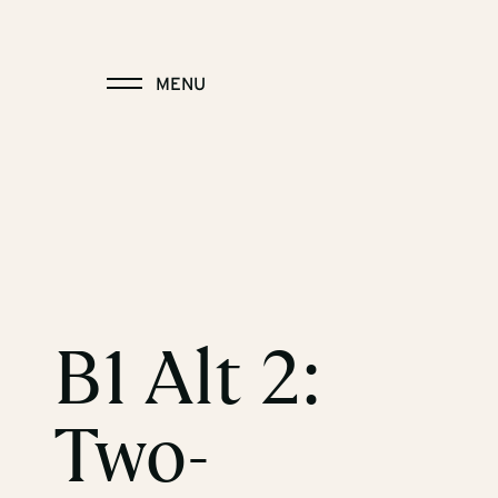
MENU
B1 Alt 2:
Two-