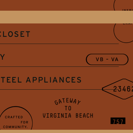
CLOSET
RY
STEEL APPLIANCES