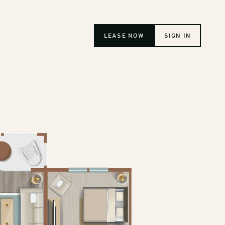
LEASE NOW
SIGN IN