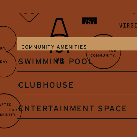
COMMUNITY AMENITIES
SWIMMING POOL
CLUBHOUSE
ENTERTAINMENT SPACE