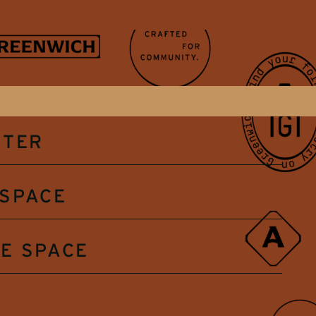
NTER
SPACE
E SPACE