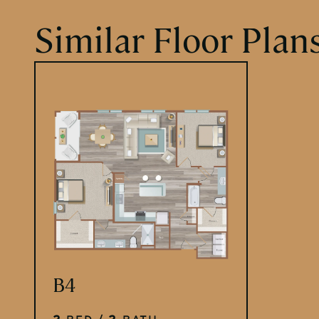
Similar Floor Plan
PLACEHOLDER
B4