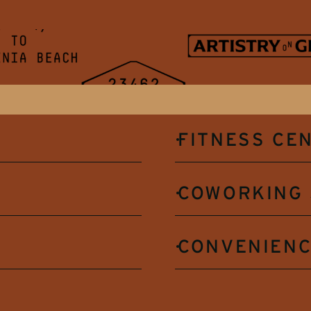
FITNESS CE
COWORKING 
CONVENIENC