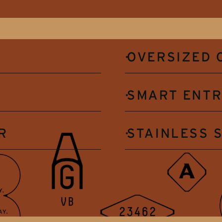
OVERSIZED 
SMART ENT
R
STAINLESS 